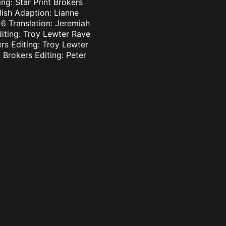
ng: Star Print Brokers
lish Adaption: Lianne
6 Translation: Jeremiah
diting: Troy Lewter Rave
ers Editing: Troy Lewter
 Brokers Editing: Peter