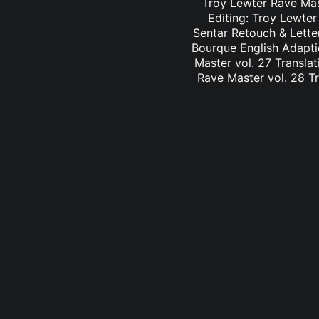
Troy Lewter Rave Mast
Editing: Troy Lewter
Sentar Retouch & Lette
Bourque English Adaptio
Master vol. 27 Translat
Rave Master vol. 28 Tr