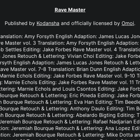
Rave Master
Published by
Kodansha
and officially licensed by
Omoi
.
ranslation: Amy Forsyth English Adaption: James Lucas Jon
e Master vol. 3 Translation: Amy Forsyth English Adaption
b Settles Editing: Jake Forbes Rave Master vol. 4 Translat
Jones Retouch & Lettering: Vivian Choi Editing: Jake Forb
rsyth English Adaption: James Lucas Jones Retouch & Lett
Rave Master vol. 7-8 Translation: Brian Dunn English Adapt
Marnie Echols Editing: Jake Forbes Rave Master vol. 9-10 T
: Marnie Echols Editing: Jake Forbes Rave Master vol. 11 T
tering: Marnie Echols and Louis Csontos Editing: Jake Forb
Bourque Retouch & Lettering: Eric Pineda Editing: Jake For
h Bourque Retouch & Lettering: Eva Han Editing: Tim Beedl
 Bourque Retouch & Lettering: Anthony Daulo Editing: Tim B
ah Bourque Retouch & Lettering: Abelardo Bigting Editing:
: Jeremiah Bourque Retouch & Lettering: Rafael Nadjarian Ed
ation: Jeremiah Bourque Retouch & Lettering: Ana Lopez Edi
ation: Jeremiah Bourque Retouch & Lettering: Mike Dotta a