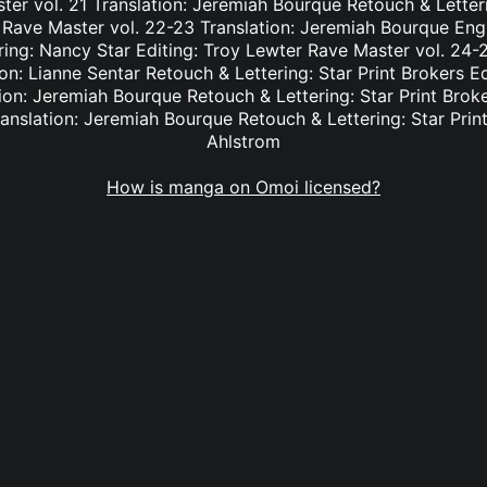
er vol. 21 Translation: Jeremiah Bourque Retouch & Letteri
 Rave Master vol. 22-23 Translation: Jeremiah Bourque Eng
ring: Nancy Star Editing: Troy Lewter Rave Master vol. 24-2
n: Lianne Sentar Retouch & Lettering: Star Print Brokers E
ion: Jeremiah Bourque Retouch & Lettering: Star Print Brok
anslation: Jeremiah Bourque Retouch & Lettering: Star Print
Ahlstrom
How is manga on Omoi licensed?