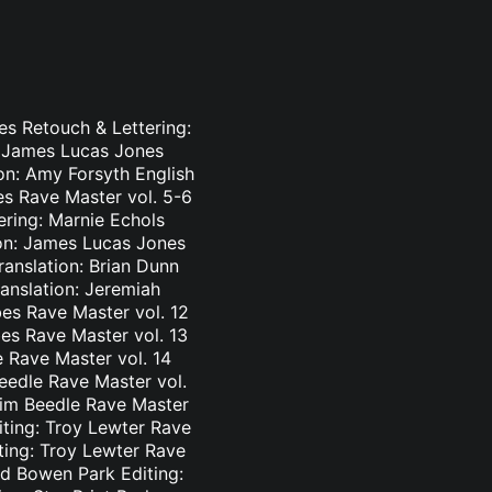
es Retouch & Lettering:
: James Lucas Jones
ion: Amy Forsyth English
es Rave Master vol. 5-6
ering: Marnie Echols
ion: James Lucas Jones
ranslation: Brian Dunn
ranslation: Jeremiah
es Rave Master vol. 12
bes Rave Master vol. 13
e Rave Master vol. 14
eedle Rave Master vol.
 Tim Beedle Rave Master
iting: Troy Lewter Rave
ting: Troy Lewter Rave
nd Bowen Park Editing: