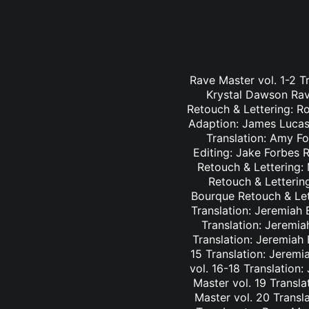
Rave Master vol. 1-2 T
Krystal Dawson Rav
Retouch & Lettering: Ro
Adaption: James Lucas 
Translation: Amy Fo
Editing: Jake Forbes 
Retouch & Lettering: 
Retouch & Lettering
Bourque Retouch & Let
Translation: Jeremiah 
Translation: Jeremia
Translation: Jeremiah
15 Translation: Jeremi
vol. 16-18 Translation
Master vol. 19 Transl
Master vol. 20 Transl