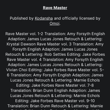
Rave Master
Published by
Kodansha
and officially licensed by
Omoi
.
Rave Master vol. 1-2 Translation: Amy Forsyth English
Adaption: James Lucas Jones Retouch & Lettering:
Krystal Dawson Rave Master vol. 3 Translation: Amy
Forsyth English Adaption: James Lucas Jones
Retouch & Lettering: Rob Settles Editing: Jake Forbes
Rave Master vol. 4 Translation: Amy Forsyth English
Adaption: James Lucas Jones Retouch & Lettering:
Vivian Choi Editing: Jake Forbes Rave Master vol. 5-
6 Translation: Amy Forsyth English Adaption: James
Lucas Jones Retouch & Lettering: Marnie Echols
Editing: Jake Forbes Rave Master vol. 7-8
Translation: Brian Dunn English Adaption: James
Lucas Jones Retouch & Lettering: Marnie Echols
Editing: Jake Forbes Rave Master vol. 9-10
Translation: Brian Dunn Retouch & Lettering: Marnie