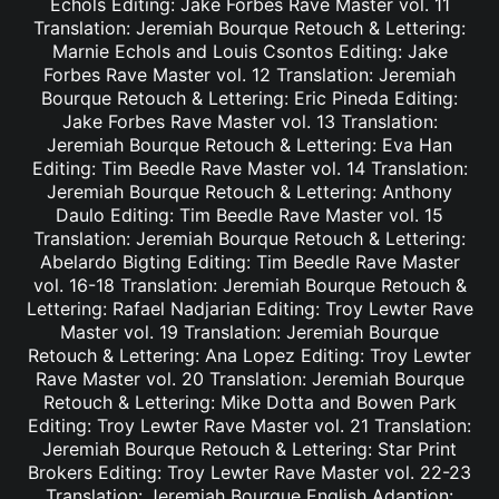
Echols Editing: Jake Forbes Rave Master vol. 11
Translation: Jeremiah Bourque Retouch & Lettering:
Marnie Echols and Louis Csontos Editing: Jake
Forbes Rave Master vol. 12 Translation: Jeremiah
Bourque Retouch & Lettering: Eric Pineda Editing:
Jake Forbes Rave Master vol. 13 Translation:
Jeremiah Bourque Retouch & Lettering: Eva Han
Editing: Tim Beedle Rave Master vol. 14 Translation:
Jeremiah Bourque Retouch & Lettering: Anthony
Daulo Editing: Tim Beedle Rave Master vol. 15
Translation: Jeremiah Bourque Retouch & Lettering:
Abelardo Bigting Editing: Tim Beedle Rave Master
vol. 16-18 Translation: Jeremiah Bourque Retouch &
Lettering: Rafael Nadjarian Editing: Troy Lewter Rave
Master vol. 19 Translation: Jeremiah Bourque
Retouch & Lettering: Ana Lopez Editing: Troy Lewter
Rave Master vol. 20 Translation: Jeremiah Bourque
Retouch & Lettering: Mike Dotta and Bowen Park
Editing: Troy Lewter Rave Master vol. 21 Translation:
Jeremiah Bourque Retouch & Lettering: Star Print
Brokers Editing: Troy Lewter Rave Master vol. 22-23
Translation: Jeremiah Bourque English Adaption: