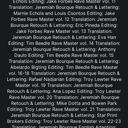
Echols Editing: Jake Forbes Rave Master vol. 11
Translation: Jeremiah Bourque Retouch & Lettering:
Marnie Echols and Louis Csontos Editing: Jake
Forbes Rave Master vol. 12 Translation: Jeremiah
Bourque Retouch & Lettering: Eric Pineda Editing:
Jake Forbes Rave Master vol. 13 Translation:
Jeremiah Bourque Retouch & Lettering: Eva Han
Editing: Tim Beedle Rave Master vol. 14 Translation:
Jeremiah Bourque Retouch & Lettering: Anthony
Daulo Editing: Tim Beedle Rave Master vol. 15
Translation: Jeremiah Bourque Retouch & Lettering:
Abelardo Bigting Editing: Tim Beedle Rave Master
vol. 16-18 Translation: Jeremiah Bourque Retouch &
Lettering: Rafael Nadjarian Editing: Troy Lewter Rave
Master vol. 19 Translation: Jeremiah Bourque
Retouch & Lettering: Ana Lopez Editing: Troy Lewter
Rave Master vol. 20 Translation: Jeremiah Bourque
Retouch & Lettering: Mike Dotta and Bowen Park
Editing: Troy Lewter Rave Master vol. 21 Translation:
Jeremiah Bourque Retouch & Lettering: Star Print
Brokers Editing: Troy Lewter Rave Master vol. 22-23
Translation: Jeremiah Bourque English Adaption: