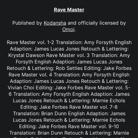
Rave Master
Published by
Kodansha
and officially licensed by
Omoi
.
Rave Master vol. 1-2 Translation: Amy Forsyth English
Adaption: James Lucas Jones Retouch & Lettering:
Krystal Dawson Rave Master vol. 3 Translation: Amy
Forsyth English Adaption: James Lucas Jones
Retouch & Lettering: Rob Settles Editing: Jake Forbes
Rave Master vol. 4 Translation: Amy Forsyth English
Adaption: James Lucas Jones Retouch & Lettering:
Vivian Choi Editing: Jake Forbes Rave Master vol. 5-
6 Translation: Amy Forsyth English Adaption: James
Lucas Jones Retouch & Lettering: Marnie Echols
Editing: Jake Forbes Rave Master vol. 7-8
Translation: Brian Dunn English Adaption: James
Lucas Jones Retouch & Lettering: Marnie Echols
Editing: Jake Forbes Rave Master vol. 9-10
Translation: Brian Dunn Retouch & Lettering: Marnie