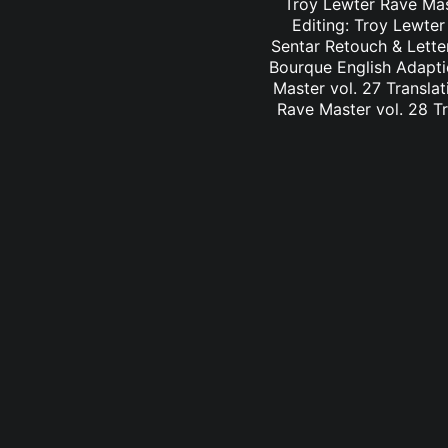
Troy Lewter Rave Mast
Editing: Troy Lewter
Sentar Retouch & Lette
Bourque English Adaptio
Master vol. 27 Translat
Rave Master vol. 28 Tr