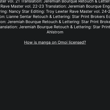
er vol. 21 Translation: Jeremiah Bourque Retouch & Letteri
 Rave Master vol. 22-23 Translation: Jeremiah Bourque Eng
ring: Nancy Star Editing: Troy Lewter Rave Master vol. 24-2
n: Lianne Sentar Retouch & Lettering: Star Print Brokers E
ion: Jeremiah Bourque Retouch & Lettering: Star Print Brok
anslation: Jeremiah Bourque Retouch & Lettering: Star Print
Ahlstrom
How is manga on Omoi licensed?