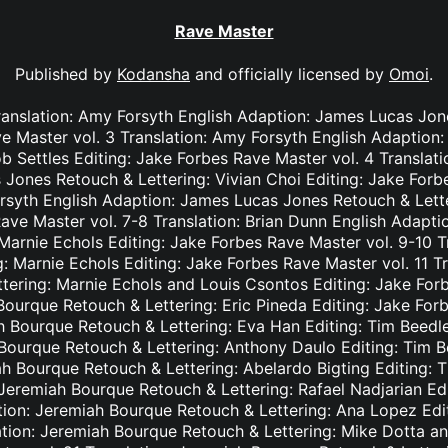
Rave Master
Published by
Kodansha
and officially licensed by
Omoi
.
ranslation: Amy Forsyth English Adaption: James Lucas Jon
e Master vol. 3 Translation: Amy Forsyth English Adaption
b Settles Editing: Jake Forbes Rave Master vol. 4 Translat
Jones Retouch & Lettering: Vivian Choi Editing: Jake Forb
rsyth English Adaption: James Lucas Jones Retouch & Lett
Rave Master vol. 7-8 Translation: Brian Dunn English Adapt
Marnie Echols Editing: Jake Forbes Rave Master vol. 9-10 T
: Marnie Echols Editing: Jake Forbes Rave Master vol. 11 T
tering: Marnie Echols and Louis Csontos Editing: Jake Forb
Bourque Retouch & Lettering: Eric Pineda Editing: Jake For
h Bourque Retouch & Lettering: Eva Han Editing: Tim Beedl
 Bourque Retouch & Lettering: Anthony Daulo Editing: Tim B
ah Bourque Retouch & Lettering: Abelardo Bigting Editing:
: Jeremiah Bourque Retouch & Lettering: Rafael Nadjarian Ed
ation: Jeremiah Bourque Retouch & Lettering: Ana Lopez Edi
ation: Jeremiah Bourque Retouch & Lettering: Mike Dotta a