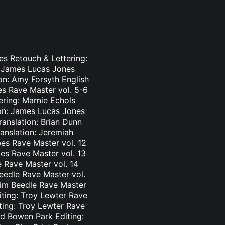
es Retouch & Lettering:
: James Lucas Jones
ion: Amy Forsyth English
es Rave Master vol. 5-6
ering: Marnie Echols
ion: James Lucas Jones
ranslation: Brian Dunn
ranslation: Jeremiah
es Rave Master vol. 12
bes Rave Master vol. 13
e Rave Master vol. 14
eedle Rave Master vol.
 Tim Beedle Rave Master
iting: Troy Lewter Rave
ting: Troy Lewter Rave
nd Bowen Park Editing: