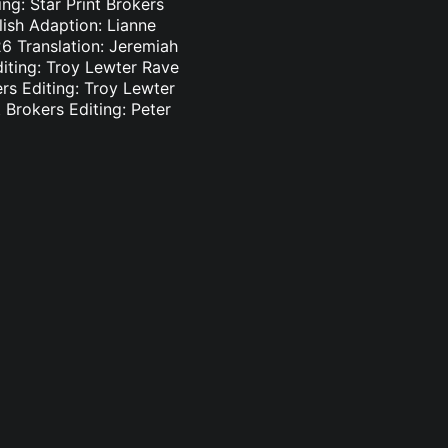
ng: Star Print Brokers
lish Adaption: Lianne
6 Translation: Jeremiah
diting: Troy Lewter Rave
ers Editing: Troy Lewter
 Brokers Editing: Peter