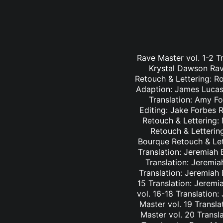
Rave Master vol. 1-2 T
Krystal Dawson Rav
Retouch & Lettering: Ro
Adaption: James Lucas 
Translation: Amy Fo
Editing: Jake Forbes 
Retouch & Lettering: 
Retouch & Lettering
Bourque Retouch & Let
Translation: Jeremiah 
Translation: Jeremia
Translation: Jeremiah
15 Translation: Jeremi
vol. 16-18 Translation
Master vol. 19 Transl
Master vol. 20 Transl