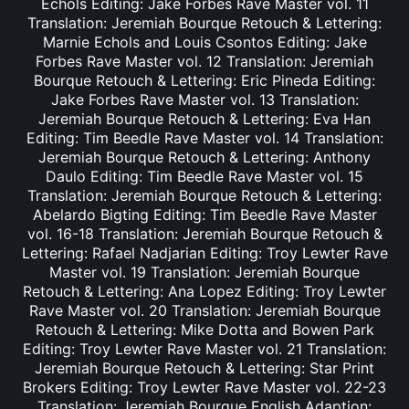
Echols Editing: Jake Forbes Rave Master vol. 11
Translation: Jeremiah Bourque Retouch & Lettering:
Marnie Echols and Louis Csontos Editing: Jake
Forbes Rave Master vol. 12 Translation: Jeremiah
Bourque Retouch & Lettering: Eric Pineda Editing:
Jake Forbes Rave Master vol. 13 Translation:
Jeremiah Bourque Retouch & Lettering: Eva Han
Editing: Tim Beedle Rave Master vol. 14 Translation:
Jeremiah Bourque Retouch & Lettering: Anthony
Daulo Editing: Tim Beedle Rave Master vol. 15
Translation: Jeremiah Bourque Retouch & Lettering:
Abelardo Bigting Editing: Tim Beedle Rave Master
vol. 16-18 Translation: Jeremiah Bourque Retouch &
Lettering: Rafael Nadjarian Editing: Troy Lewter Rave
Master vol. 19 Translation: Jeremiah Bourque
Retouch & Lettering: Ana Lopez Editing: Troy Lewter
Rave Master vol. 20 Translation: Jeremiah Bourque
Retouch & Lettering: Mike Dotta and Bowen Park
Editing: Troy Lewter Rave Master vol. 21 Translation:
Jeremiah Bourque Retouch & Lettering: Star Print
Brokers Editing: Troy Lewter Rave Master vol. 22-23
Translation: Jeremiah Bourque English Adaption: