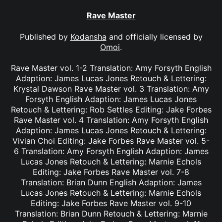
Rave Master
Published by
Kodansha
and officially licensed by
Omoi
.
Rave Master vol. 1-2 Translation: Amy Forsyth English
Adaption: James Lucas Jones Retouch & Lettering:
Krystal Dawson Rave Master vol. 3 Translation: Amy
Forsyth English Adaption: James Lucas Jones
Retouch & Lettering: Rob Settles Editing: Jake Forbes
Rave Master vol. 4 Translation: Amy Forsyth English
Adaption: James Lucas Jones Retouch & Lettering:
Vivian Choi Editing: Jake Forbes Rave Master vol. 5-
6 Translation: Amy Forsyth English Adaption: James
Lucas Jones Retouch & Lettering: Marnie Echols
Editing: Jake Forbes Rave Master vol. 7-8
Translation: Brian Dunn English Adaption: James
Lucas Jones Retouch & Lettering: Marnie Echols
Editing: Jake Forbes Rave Master vol. 9-10
Translation: Brian Dunn Retouch & Lettering: Marnie