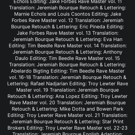
Echols Editing: Jake Forbes Rave Master vol. 11
Translation: Jeremiah Bourque Retouch & Lettering:
Marnie Echols and Louis Csontos Editing: Jake
Forbes Rave Master vol. 12 Translation: Jeremiah
Bourque Retouch & Lettering: Eric Pineda Editing:
Jake Forbes Rave Master vol. 13 Translation:
Jeremiah Bourque Retouch & Lettering: Eva Han
Editing: Tim Beedle Rave Master vol. 14 Translation:
Jeremiah Bourque Retouch & Lettering: Anthony
Daulo Editing: Tim Beedle Rave Master vol. 15
Translation: Jeremiah Bourque Retouch & Lettering:
Abelardo Bigting Editing: Tim Beedle Rave Master
vol. 16-18 Translation: Jeremiah Bourque Retouch &
Lettering: Rafael Nadjarian Editing: Troy Lewter Rave
Master vol. 19 Translation: Jeremiah Bourque
Retouch & Lettering: Ana Lopez Editing: Troy Lewter
Rave Master vol. 20 Translation: Jeremiah Bourque
Retouch & Lettering: Mike Dotta and Bowen Park
Editing: Troy Lewter Rave Master vol. 21 Translation:
Jeremiah Bourque Retouch & Lettering: Star Print
Brokers Editing: Troy Lewter Rave Master vol. 22-23
Translation: Jeremiah Bourque English Adaption: