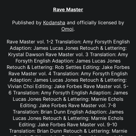
Rave Master
Published by
Kodansha
and officially licensed by
Omoi
.
Rave Master vol. 1-2 Translation: Amy Forsyth English
Adaption: James Lucas Jones Retouch & Lettering:
Krystal Dawson Rave Master vol. 3 Translation: Amy
Forsyth English Adaption: James Lucas Jones
Retouch & Lettering: Rob Settles Editing: Jake Forbes
Rave Master vol. 4 Translation: Amy Forsyth English
Adaption: James Lucas Jones Retouch & Lettering:
Vivian Choi Editing: Jake Forbes Rave Master vol. 5-
6 Translation: Amy Forsyth English Adaption: James
Lucas Jones Retouch & Lettering: Marnie Echols
Editing: Jake Forbes Rave Master vol. 7-8
Translation: Brian Dunn English Adaption: James
Lucas Jones Retouch & Lettering: Marnie Echols
Editing: Jake Forbes Rave Master vol. 9-10
Translation: Brian Dunn Retouch & Lettering: Marnie