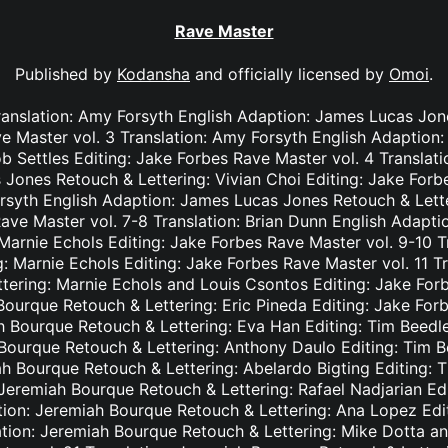
Rave Master
Published by
Kodansha
and officially licensed by
Omoi
.
ranslation: Amy Forsyth English Adaption: James Lucas Jon
e Master vol. 3 Translation: Amy Forsyth English Adaption
b Settles Editing: Jake Forbes Rave Master vol. 4 Translat
Jones Retouch & Lettering: Vivian Choi Editing: Jake Forb
rsyth English Adaption: James Lucas Jones Retouch & Lett
Rave Master vol. 7-8 Translation: Brian Dunn English Adapt
Marnie Echols Editing: Jake Forbes Rave Master vol. 9-10 T
: Marnie Echols Editing: Jake Forbes Rave Master vol. 11 T
tering: Marnie Echols and Louis Csontos Editing: Jake Forb
Bourque Retouch & Lettering: Eric Pineda Editing: Jake For
h Bourque Retouch & Lettering: Eva Han Editing: Tim Beedl
 Bourque Retouch & Lettering: Anthony Daulo Editing: Tim B
ah Bourque Retouch & Lettering: Abelardo Bigting Editing:
: Jeremiah Bourque Retouch & Lettering: Rafael Nadjarian Ed
ation: Jeremiah Bourque Retouch & Lettering: Ana Lopez Edi
ation: Jeremiah Bourque Retouch & Lettering: Mike Dotta a