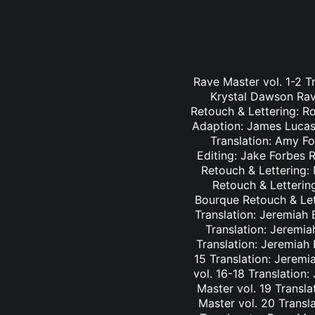
Rave Master vol. 1-2 T
Krystal Dawson Rav
Retouch & Lettering: Ro
Adaption: James Lucas 
Translation: Amy Fo
Editing: Jake Forbes 
Retouch & Lettering: 
Retouch & Lettering
Bourque Retouch & Let
Translation: Jeremiah 
Translation: Jeremia
Translation: Jeremiah
15 Translation: Jeremi
vol. 16-18 Translation
Master vol. 19 Transl
Master vol. 20 Transl