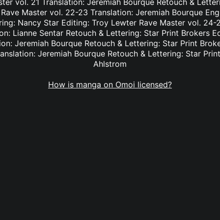
er vol. 21 Translation: Jeremiah Bourque Retouch & Letteri
 Rave Master vol. 22-23 Translation: Jeremiah Bourque Eng
ring: Nancy Star Editing: Troy Lewter Rave Master vol. 24-2
n: Lianne Sentar Retouch & Lettering: Star Print Brokers E
ion: Jeremiah Bourque Retouch & Lettering: Star Print Brok
anslation: Jeremiah Bourque Retouch & Lettering: Star Print
Ahlstrom
How is manga on Omoi licensed?