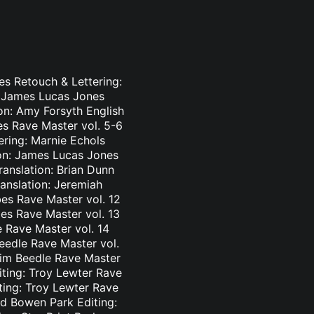
es Retouch & Lettering:
: James Lucas Jones
ion: Amy Forsyth English
es Rave Master vol. 5-6
ering: Marnie Echols
ion: James Lucas Jones
ranslation: Brian Dunn
ranslation: Jeremiah
es Rave Master vol. 12
bes Rave Master vol. 13
e Rave Master vol. 14
eedle Rave Master vol.
 Tim Beedle Rave Master
iting: Troy Lewter Rave
ting: Troy Lewter Rave
nd Bowen Park Editing: