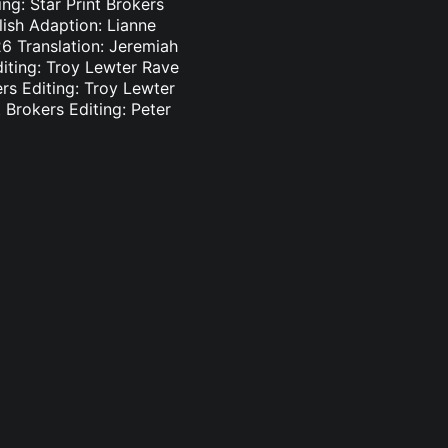
ng: Star Print Brokers
lish Adaption: Lianne
6 Translation: Jeremiah
diting: Troy Lewter Rave
ers Editing: Troy Lewter
 Brokers Editing: Peter