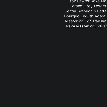
Troy Lewter Rave Mast
Editing: Troy Lewter
Sentar Retouch & Lette
Bourque English Adaptio
Master vol. 27 Translat
Rave Master vol. 28 Tr