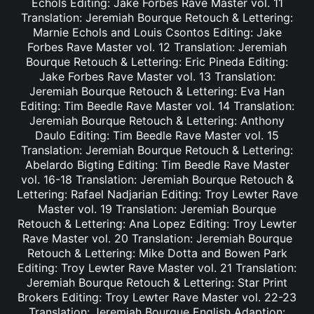
Echols Editing: Jake Forbes Rave Master vol. 11
Translation: Jeremiah Bourque Retouch & Lettering:
Marnie Echols and Louis Csontos Editing: Jake
Forbes Rave Master vol. 12 Translation: Jeremiah
Bourque Retouch & Lettering: Eric Pineda Editing:
Jake Forbes Rave Master vol. 13 Translation:
Jeremiah Bourque Retouch & Lettering: Eva Han
Editing: Tim Beedle Rave Master vol. 14 Translation:
Jeremiah Bourque Retouch & Lettering: Anthony
Daulo Editing: Tim Beedle Rave Master vol. 15
Translation: Jeremiah Bourque Retouch & Lettering:
Abelardo Bigting Editing: Tim Beedle Rave Master
vol. 16-18 Translation: Jeremiah Bourque Retouch &
Lettering: Rafael Nadjarian Editing: Troy Lewter Rave
Master vol. 19 Translation: Jeremiah Bourque
Retouch & Lettering: Ana Lopez Editing: Troy Lewter
Rave Master vol. 20 Translation: Jeremiah Bourque
Retouch & Lettering: Mike Dotta and Bowen Park
Editing: Troy Lewter Rave Master vol. 21 Translation:
Jeremiah Bourque Retouch & Lettering: Star Print
Brokers Editing: Troy Lewter Rave Master vol. 22-23
Translation: Jeremiah Bourque English Adaption: