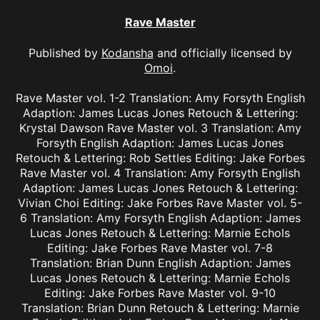
Rave Master
Published by
Kodansha
and officially licensed by
Omoi
.
Rave Master vol. 1-2 Translation: Amy Forsyth English
Adaption: James Lucas Jones Retouch & Lettering:
Krystal Dawson Rave Master vol. 3 Translation: Amy
Forsyth English Adaption: James Lucas Jones
Retouch & Lettering: Rob Settles Editing: Jake Forbes
Rave Master vol. 4 Translation: Amy Forsyth English
Adaption: James Lucas Jones Retouch & Lettering:
Vivian Choi Editing: Jake Forbes Rave Master vol. 5-
6 Translation: Amy Forsyth English Adaption: James
Lucas Jones Retouch & Lettering: Marnie Echols
Editing: Jake Forbes Rave Master vol. 7-8
Translation: Brian Dunn English Adaption: James
Lucas Jones Retouch & Lettering: Marnie Echols
Editing: Jake Forbes Rave Master vol. 9-10
Translation: Brian Dunn Retouch & Lettering: Marnie