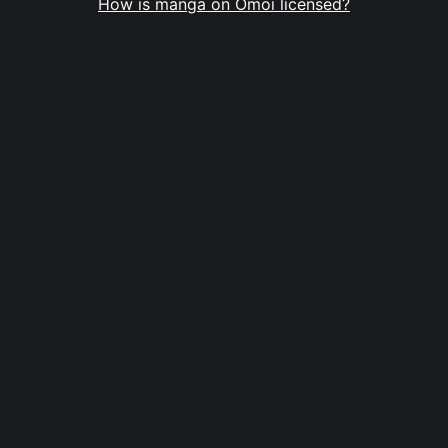
How is manga on Omoi licensed?