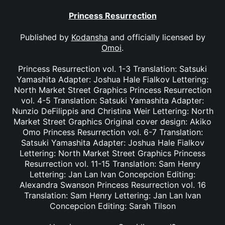
Princess Resurrection
Published by
Kodansha
and officially licensed by
Omoi
.
Princess Resurrection vol. 1-3 Translation: Satsuki
Yamashita Adapter: Joshua Hale Fialkov Lettering:
North Market Street Graphics Princess Resurrection
vol. 4-5 Translation: Satsuki Yamashita Adapter:
Nunzio DeFilippis and Christina Weir Lettering: North
Market Street Graphics Original cover design: Akiko
Omo Princess Resurrection vol. 6-7 Translation:
Satsuki Yamashita Adapter: Joshua Hale Fialkov
Lettering: North Market Street Graphics Princess
Resurrection vol. 11-15 Translation: Sam Henry
Lettering: Jan Lan Ivan Concepcion Editing:
Alexandra Swanson Princess Resurrection vol. 16
Translation: Sam Henry Lettering: Jan Lan Ivan
Concepcion Editing: Sarah Tilson