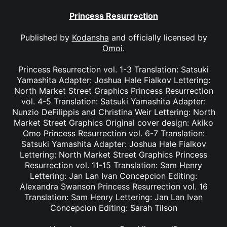
Princess Resurrection
Published by
Kodansha
and officially licensed by
Omoi
.
Princess Resurrection vol. 1-3 Translation: Satsuki
Yamashita Adapter: Joshua Hale Fialkov Lettering:
North Market Street Graphics Princess Resurrection
vol. 4-5 Translation: Satsuki Yamashita Adapter:
Nunzio DeFilippis and Christina Weir Lettering: North
Market Street Graphics Original cover design: Akiko
Omo Princess Resurrection vol. 6-7 Translation:
Satsuki Yamashita Adapter: Joshua Hale Fialkov
Lettering: North Market Street Graphics Princess
Resurrection vol. 11-15 Translation: Sam Henry
Lettering: Jan Lan Ivan Concepcion Editing:
Alexandra Swanson Princess Resurrection vol. 16
Translation: Sam Henry Lettering: Jan Lan Ivan
Concepcion Editing: Sarah Tilson