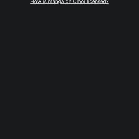
How is manga on Omoi licensed?