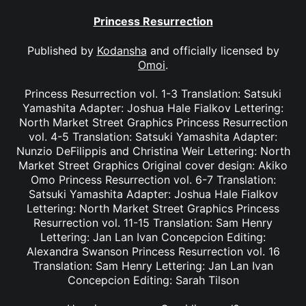
Princess Resurrection
Published by
Kodansha
and officially licensed by
Omoi
.
Princess Resurrection vol. 1-3 Translation: Satsuki
Yamashita Adapter: Joshua Hale Fialkov Lettering:
North Market Street Graphics Princess Resurrection
vol. 4-5 Translation: Satsuki Yamashita Adapter:
Nunzio DeFilippis and Christina Weir Lettering: North
Market Street Graphics Original cover design: Akiko
Omo Princess Resurrection vol. 6-7 Translation:
Satsuki Yamashita Adapter: Joshua Hale Fialkov
Lettering: North Market Street Graphics Princess
Resurrection vol. 11-15 Translation: Sam Henry
Lettering: Jan Lan Ivan Concepcion Editing:
Alexandra Swanson Princess Resurrection vol. 16
Translation: Sam Henry Lettering: Jan Lan Ivan
Concepcion Editing: Sarah Tilson