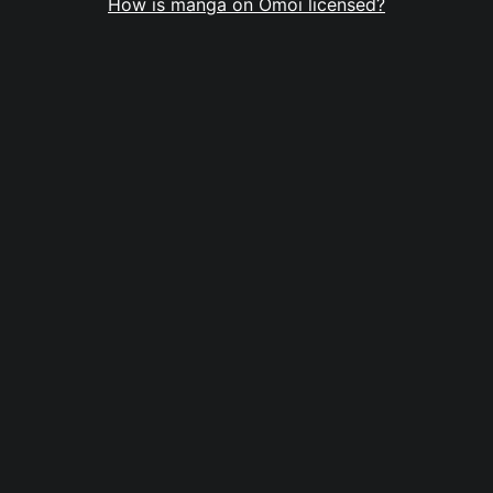
How is manga on Omoi licensed?