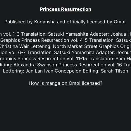
Princess Resurrection
Published by
Kodansha
and officially licensed by
Omoi
.
n vol. 1-3 Translation: Satsuki Yamashita Adapter: Joshua Ha
Graphics Princess Resurrection vol. 4-5 Translation: Satsu
hristina Weir Lettering: North Market Street Graphics Orig
on vol. 6-7 Translation: Satsuki Yamashita Adapter: Joshua
aphics Princess Resurrection vol. 11-15 Translation: Sam H
iting: Alexandra Swanson Princess Resurrection vol. 16 Tra
Lettering: Jan Lan Ivan Concepcion Editing: Sarah Tilson
How is manga on Omoi licensed?