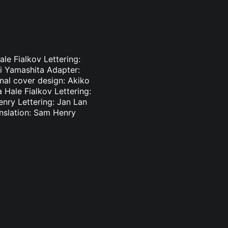
le Fialkov Lettering:
ki Yamashita Adapter:
inal cover design: Akiko
 Hale Fialkov Lettering:
enry Lettering: Jan Lan
nslation: Sam Henry