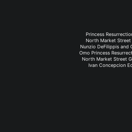
Princess Resurrectio
North Market Street 
Nunzio DeFilippis and C
Omo Princess Resurrecti
North Market Street Gr
Ivan Concepcion Ed