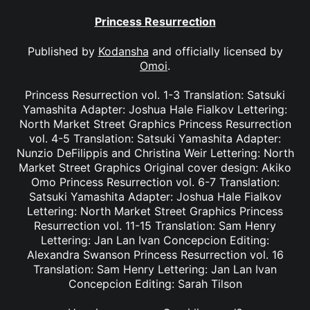
Princess Resurrection
Published by
Kodansha
and officially licensed by
Omoi
.
Princess Resurrection vol. 1-3 Translation: Satsuki
Yamashita Adapter: Joshua Hale Fialkov Lettering:
North Market Street Graphics Princess Resurrection
vol. 4-5 Translation: Satsuki Yamashita Adapter:
Nunzio DeFilippis and Christina Weir Lettering: North
Market Street Graphics Original cover design: Akiko
Omo Princess Resurrection vol. 6-7 Translation:
Satsuki Yamashita Adapter: Joshua Hale Fialkov
Lettering: North Market Street Graphics Princess
Resurrection vol. 11-15 Translation: Sam Henry
Lettering: Jan Lan Ivan Concepcion Editing:
Alexandra Swanson Princess Resurrection vol. 16
Translation: Sam Henry Lettering: Jan Lan Ivan
Concepcion Editing: Sarah Tilson