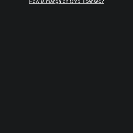
How is manga on Omoi licensed?