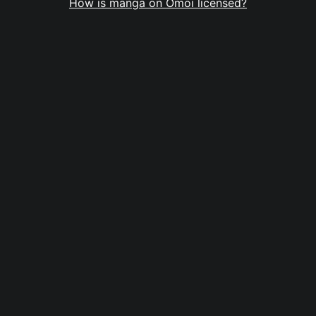
How is manga on Omoi licensed?