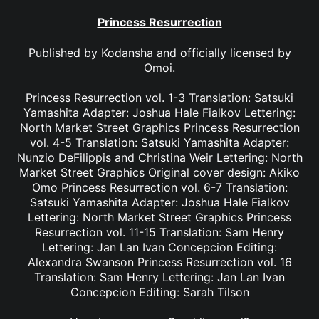
Princess Resurrection
Published by
Kodansha
and officially licensed by
Omoi
.
Princess Resurrection vol. 1-3 Translation: Satsuki
Yamashita Adapter: Joshua Hale Fialkov Lettering:
North Market Street Graphics Princess Resurrection
vol. 4-5 Translation: Satsuki Yamashita Adapter:
Nunzio DeFilippis and Christina Weir Lettering: North
Market Street Graphics Original cover design: Akiko
Omo Princess Resurrection vol. 6-7 Translation:
Satsuki Yamashita Adapter: Joshua Hale Fialkov
Lettering: North Market Street Graphics Princess
Resurrection vol. 11-15 Translation: Sam Henry
Lettering: Jan Lan Ivan Concepcion Editing:
Alexandra Swanson Princess Resurrection vol. 16
Translation: Sam Henry Lettering: Jan Lan Ivan
Concepcion Editing: Sarah Tilson