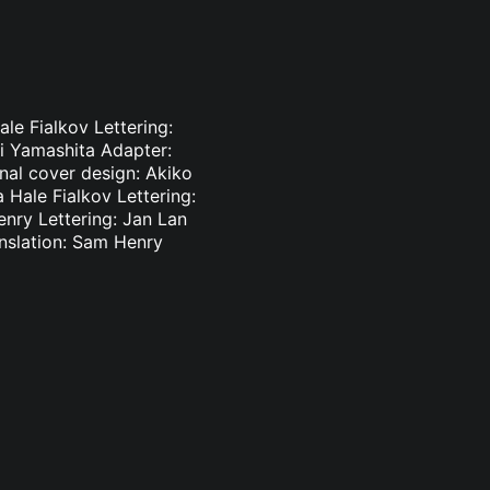
le Fialkov Lettering:
ki Yamashita Adapter:
inal cover design: Akiko
 Hale Fialkov Lettering:
enry Lettering: Jan Lan
nslation: Sam Henry