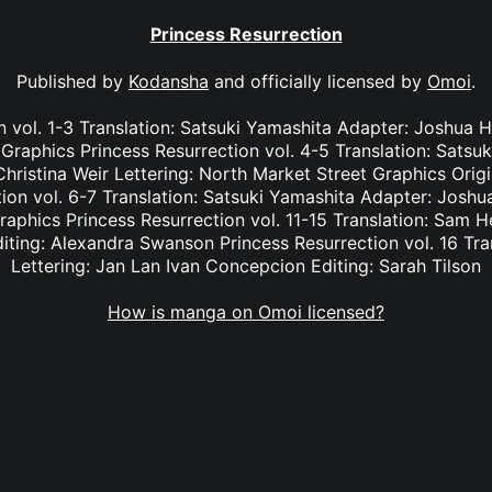
Princess Resurrection
Published by
Kodansha
and officially licensed by
Omoi
.
n vol. 1-3 Translation: Satsuki Yamashita Adapter: Joshua Ha
Graphics Princess Resurrection vol. 4-5 Translation: Satsu
hristina Weir Lettering: North Market Street Graphics Orig
on vol. 6-7 Translation: Satsuki Yamashita Adapter: Joshua
aphics Princess Resurrection vol. 11-15 Translation: Sam H
iting: Alexandra Swanson Princess Resurrection vol. 16 Tra
Lettering: Jan Lan Ivan Concepcion Editing: Sarah Tilson
How is manga on Omoi licensed?