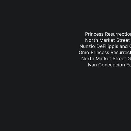
Princess Resurrectio
North Market Street 
Nunzio DeFilippis and C
Omo Princess Resurrecti
North Market Street Gr
Ivan Concepcion Ed