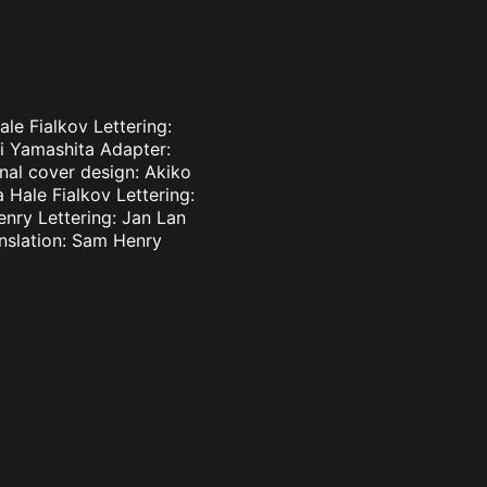
le Fialkov Lettering:
ki Yamashita Adapter:
inal cover design: Akiko
 Hale Fialkov Lettering:
enry Lettering: Jan Lan
nslation: Sam Henry