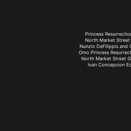
Princess Resurrectio
North Market Street 
Nunzio DeFilippis and C
Omo Princess Resurrecti
North Market Street Gr
Ivan Concepcion Ed