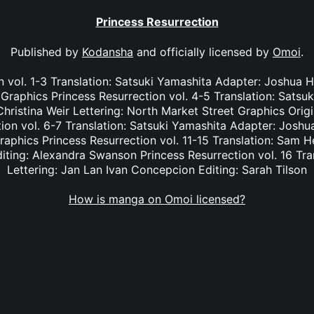
Princess Resurrection
Published by
Kodansha
and officially licensed by
Omoi
.
n vol. 1-3 Translation: Satsuki Yamashita Adapter: Joshua Ha
Graphics Princess Resurrection vol. 4-5 Translation: Satsu
hristina Weir Lettering: North Market Street Graphics Orig
on vol. 6-7 Translation: Satsuki Yamashita Adapter: Joshua
aphics Princess Resurrection vol. 11-15 Translation: Sam H
iting: Alexandra Swanson Princess Resurrection vol. 16 Tra
Lettering: Jan Lan Ivan Concepcion Editing: Sarah Tilson
How is manga on Omoi licensed?