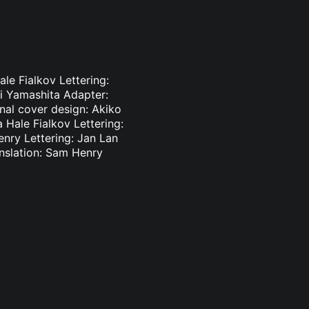
le Fialkov Lettering:
ki Yamashita Adapter:
inal cover design: Akiko
 Hale Fialkov Lettering:
enry Lettering: Jan Lan
nslation: Sam Henry