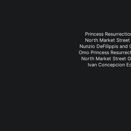
Princess Resurrectio
North Market Street 
Nunzio DeFilippis and C
Omo Princess Resurrecti
North Market Street Gr
Ivan Concepcion Ed