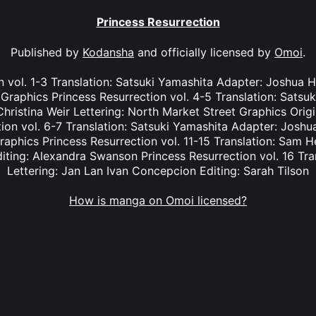
Princess Resurrection
Published by
Kodansha
and officially licensed by
Omoi
.
n vol. 1-3 Translation: Satsuki Yamashita Adapter: Joshua Ha
Graphics Princess Resurrection vol. 4-5 Translation: Satsu
hristina Weir Lettering: North Market Street Graphics Orig
on vol. 6-7 Translation: Satsuki Yamashita Adapter: Joshua
aphics Princess Resurrection vol. 11-15 Translation: Sam H
iting: Alexandra Swanson Princess Resurrection vol. 16 Tra
Lettering: Jan Lan Ivan Concepcion Editing: Sarah Tilson
How is manga on Omoi licensed?