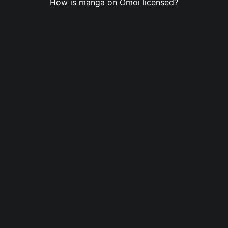
How is manga on Omoi licensed?