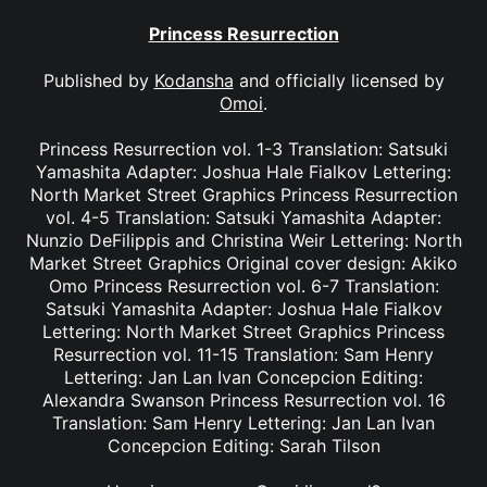
Princess Resurrection
Published by
Kodansha
and officially licensed by
Omoi
.
Princess Resurrection vol. 1-3 Translation: Satsuki
Yamashita Adapter: Joshua Hale Fialkov Lettering:
North Market Street Graphics Princess Resurrection
vol. 4-5 Translation: Satsuki Yamashita Adapter:
Nunzio DeFilippis and Christina Weir Lettering: North
Market Street Graphics Original cover design: Akiko
Omo Princess Resurrection vol. 6-7 Translation:
Satsuki Yamashita Adapter: Joshua Hale Fialkov
Lettering: North Market Street Graphics Princess
Resurrection vol. 11-15 Translation: Sam Henry
Lettering: Jan Lan Ivan Concepcion Editing:
Alexandra Swanson Princess Resurrection vol. 16
Translation: Sam Henry Lettering: Jan Lan Ivan
Concepcion Editing: Sarah Tilson