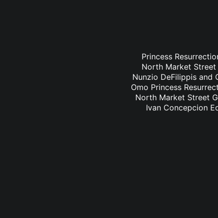
Princess Resurrectio
North Market Street 
Nunzio DeFilippis and C
Omo Princess Resurrecti
North Market Street Gr
Ivan Concepcion Ed