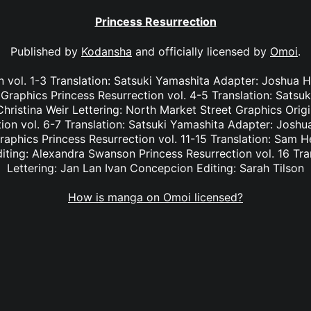
Princess Resurrection
Published by
Kodansha
and officially licensed by
Omoi
.
n vol. 1-3 Translation: Satsuki Yamashita Adapter: Joshua Ha
Graphics Princess Resurrection vol. 4-5 Translation: Satsu
hristina Weir Lettering: North Market Street Graphics Orig
on vol. 6-7 Translation: Satsuki Yamashita Adapter: Joshua
aphics Princess Resurrection vol. 11-15 Translation: Sam H
iting: Alexandra Swanson Princess Resurrection vol. 16 Tra
Lettering: Jan Lan Ivan Concepcion Editing: Sarah Tilson
How is manga on Omoi licensed?