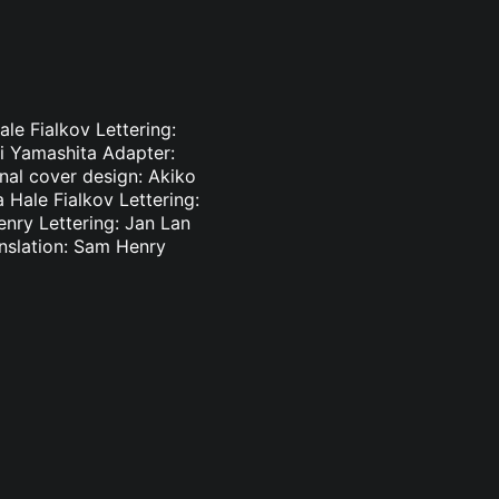
le Fialkov Lettering:
ki Yamashita Adapter:
inal cover design: Akiko
 Hale Fialkov Lettering:
enry Lettering: Jan Lan
nslation: Sam Henry