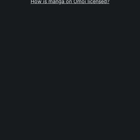
How is manga on Omoi licensed?