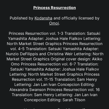
Princess Resurrection
Published by
Kodansha
and officially licensed by
Omoi
.
Princess Resurrection vol. 1-3 Translation: Satsuki
Yamashita Adapter: Joshua Hale Fialkov Lettering:
North Market Street Graphics Princess Resurrection
vol. 4-5 Translation: Satsuki Yamashita Adapter:
Nunzio DeFilippis and Christina Weir Lettering: North
Market Street Graphics Original cover design: Akiko
Omo Princess Resurrection vol. 6-7 Translation:
Satsuki Yamashita Adapter: Joshua Hale Fialkov
Lettering: North Market Street Graphics Princess
Resurrection vol. 11-15 Translation: Sam Henry
Lettering: Jan Lan Ivan Concepcion Editing:
Alexandra Swanson Princess Resurrection vol. 16
Translation: Sam Henry Lettering: Jan Lan Ivan
Concepcion Editing: Sarah Tilson