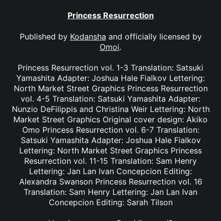
Princess Resurrection
Published by
Kodansha
and officially licensed by
Omoi
.
Princess Resurrection vol. 1-3 Translation: Satsuki
Yamashita Adapter: Joshua Hale Fialkov Lettering:
North Market Street Graphics Princess Resurrection
vol. 4-5 Translation: Satsuki Yamashita Adapter:
Nunzio DeFilippis and Christina Weir Lettering: North
Market Street Graphics Original cover design: Akiko
Omo Princess Resurrection vol. 6-7 Translation:
Satsuki Yamashita Adapter: Joshua Hale Fialkov
Lettering: North Market Street Graphics Princess
Resurrection vol. 11-15 Translation: Sam Henry
Lettering: Jan Lan Ivan Concepcion Editing:
Alexandra Swanson Princess Resurrection vol. 16
Translation: Sam Henry Lettering: Jan Lan Ivan
Concepcion Editing: Sarah Tilson