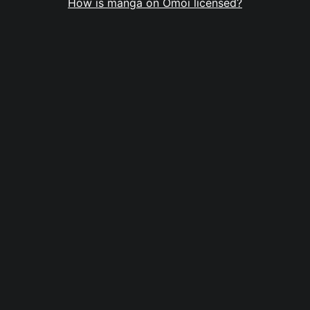
How is manga on Omoi licensed?