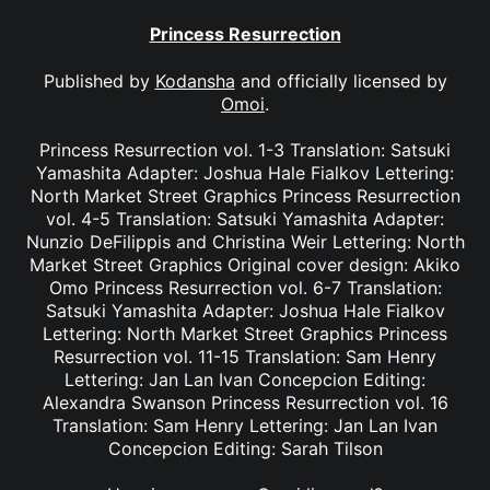
Princess Resurrection
Published by
Kodansha
and officially licensed by
Omoi
.
Princess Resurrection vol. 1-3 Translation: Satsuki
Yamashita Adapter: Joshua Hale Fialkov Lettering:
North Market Street Graphics Princess Resurrection
vol. 4-5 Translation: Satsuki Yamashita Adapter:
Nunzio DeFilippis and Christina Weir Lettering: North
Market Street Graphics Original cover design: Akiko
Omo Princess Resurrection vol. 6-7 Translation:
Satsuki Yamashita Adapter: Joshua Hale Fialkov
Lettering: North Market Street Graphics Princess
Resurrection vol. 11-15 Translation: Sam Henry
Lettering: Jan Lan Ivan Concepcion Editing:
Alexandra Swanson Princess Resurrection vol. 16
Translation: Sam Henry Lettering: Jan Lan Ivan
Concepcion Editing: Sarah Tilson