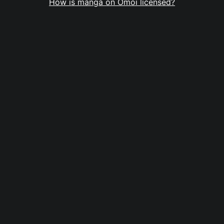
How is manga on Omoi licensed?