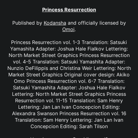
Princess Resurrection
Published by
Kodansha
and officially licensed by
Omoi
.
Princess Resurrection vol. 1-3 Translation: Satsuki
Yamashita Adapter: Joshua Hale Fialkov Lettering:
North Market Street Graphics Princess Resurrection
vol. 4-5 Translation: Satsuki Yamashita Adapter:
Nunzio DeFilippis and Christina Weir Lettering: North
Market Street Graphics Original cover design: Akiko
Omo Princess Resurrection vol. 6-7 Translation:
Satsuki Yamashita Adapter: Joshua Hale Fialkov
Lettering: North Market Street Graphics Princess
Resurrection vol. 11-15 Translation: Sam Henry
Lettering: Jan Lan Ivan Concepcion Editing:
Alexandra Swanson Princess Resurrection vol. 16
Translation: Sam Henry Lettering: Jan Lan Ivan
Concepcion Editing: Sarah Tilson