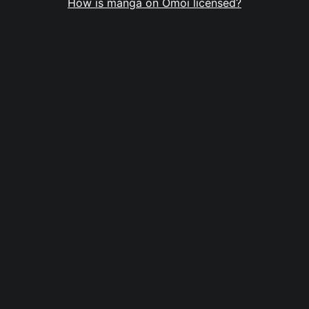
How is manga on Omoi licensed?