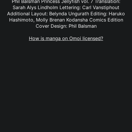
Phil Balsman Princess Jellyfish vol. 7 Translation:
Sarah Alys Lindholm Lettering: Carl Vanstiphout
Additional Layout: Belynda Ungurath Editing: Haruko
Hashimoto, Molly Brenan Kodansha Comics Edition
Cover Design: Phil Balsman
How is manga on Omoi licensed?