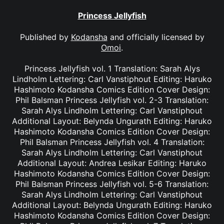
Princess Jellyfish
Published by
Kodansha
and officially licensed by
Omoi
.
Princess Jellyfish vol. 1 Translation: Sarah Alys
Lindholm Lettering: Carl Vanstiphout Editing: Haruko
Hashimoto Kodansha Comics Edition Cover Design:
Phil Balsman Princess Jellyfish vol. 2-3 Translation:
Sarah Alys Lindholm Lettering: Carl Vanstiphout
Additional Layout: Belynda Ungurath Editing: Haruko
Hashimoto Kodansha Comics Edition Cover Design:
Phil Balsman Princess Jellyfish vol. 4 Translation:
Sarah Alys Lindholm Lettering: Carl Vanstiphout
Additional Layout: Andrea Lesikar Editing: Haruko
Hashimoto Kodansha Comics Edition Cover Design:
Phil Balsman Princess Jellyfish vol. 5-6 Translation:
Sarah Alys Lindholm Lettering: Carl Vanstiphout
Additional Layout: Belynda Ungurath Editing: Haruko
Hashimoto Kodansha Comics Edition Cover Design: