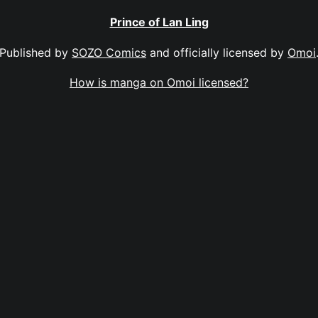
Prince of Lan Ling
Published by
SOZO Comics
and officially licensed by
Omoi
How is manga on Omoi licensed?