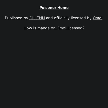
Poisoner Home
Published by
CLLENN
and officially licensed by
Omoi
.
How is manga on Omoi licensed?