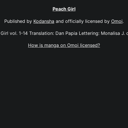
Peach Girl
Published by
Kodansha
and officially licensed by
Omoi
.
Girl vol. 1-14 Translation: Dan Papia Lettering: Monalisa J. 
How is manga on Omoi licensed?