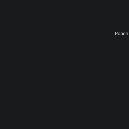
Peach 