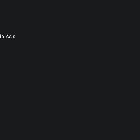
de Asis