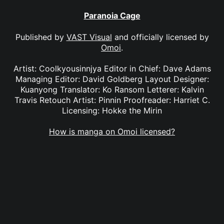
Paranoia Cage
Published by
VAST Visual
and officially licensed by
Omoi
.
Artist: Coolkyousinnjya Editor in Chief: Dave Adams
Managing Editor: David Goldberg Layout Designer:
Kuanyong Translator: Ko Ransom Letterer: Kalvin
Travis Retouch Artist: Pinnin Proofreader: Harriet C.
Licensing: Hokke the Mirin
How is manga on Omoi licensed?