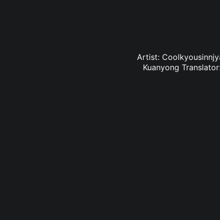
Artist: Coolkyousinnj
Kuanyong Translator: