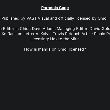
Paranoia Cage
Published by
VAST Visual
and officially licensed by
Omoi
.
ya Editor in Chief: Dave Adams Managing Editor: David Gol
 Ko Ransom Letterer: Kalvin Travis Retouch Artist: Pinnin Pr
Licensing: Hokke the Mirin
How is manga on Omoi licensed?