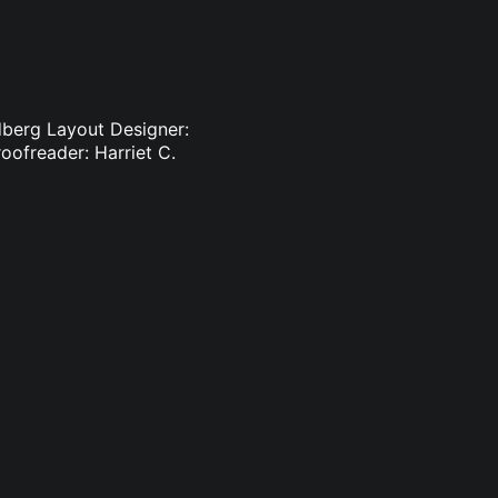
dberg Layout Designer:
oofreader: Harriet C.