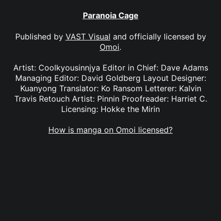
Paranoia Cage
Published by
VAST Visual
and officially licensed by
Omoi
.
Artist: Coolkyousinnjya Editor in Chief: Dave Adams
Managing Editor: David Goldberg Layout Designer:
Kuanyong Translator: Ko Ransom Letterer: Kalvin
Travis Retouch Artist: Pinnin Proofreader: Harriet C.
Licensing: Hokke the Mirin
How is manga on Omoi licensed?