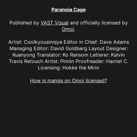
Paranoia Cage
Published by
VAST Visual
and officially licensed by
Omoi
.
Artist: Coolkyousinnjya Editor in Chief: Dave Adams
Managing Editor: David Goldberg Layout Designer:
Kuanyong Translator: Ko Ransom Letterer: Kalvin
Travis Retouch Artist: Pinnin Proofreader: Harriet C.
Licensing: Hokke the Mirin
How is manga on Omoi licensed?