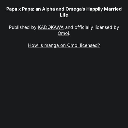
Papa x Papa: an Alpha and Omega's Happily Married
Life
Published by
KADOKAWA
and officially licensed by
Omoi
.
How is manga on Omoi licensed?