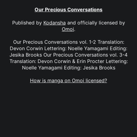
Our Precious Conversations
Published by
Kodansha
and officially licensed by
Omoi
.
Our Precious Conversations vol. 1-2 Translation:
Devon Corwin Lettering: Noelle Yamagami Editing:
Jesika Brooks Our Precious Conversations vol. 3-4
Translation: Devon Corwin & Erin Procter Lettering:
Noelle Yamagami Editing: Jesika Brooks
How is manga on Omoi licensed?