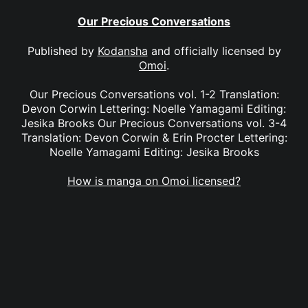
Our Precious Conversations
Published by
Kodansha
and officially licensed by
Omoi
.
Our Precious Conversations vol. 1-2 Translation:
Devon Corwin Lettering: Noelle Yamagami Editing:
Jesika Brooks Our Precious Conversations vol. 3-4
Translation: Devon Corwin & Erin Procter Lettering:
Noelle Yamagami Editing: Jesika Brooks
How is manga on Omoi licensed?