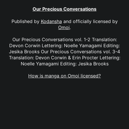
Our Precious Conversations
Published by
Kodansha
and officially licensed by
Omoi
.
Our Precious Conversations vol. 1-2 Translation:
Devon Corwin Lettering: Noelle Yamagami Editing:
Jesika Brooks Our Precious Conversations vol. 3-4
Translation: Devon Corwin & Erin Procter Lettering:
Noelle Yamagami Editing: Jesika Brooks
How is manga on Omoi licensed?