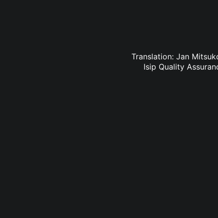
Translation: Jan Mitsuk
Isip Quality Assura