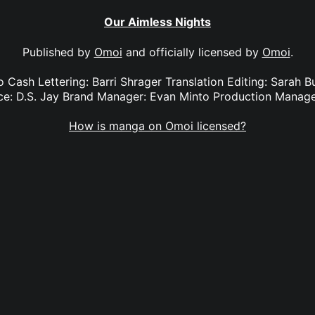
Our Aimless Nights
Published by
Omoi
and officially licensed by
Omoi
.
o Cash Lettering: Barri Shrager Translation Editing: Sarah 
nce: D.S. Jay Brand Manager: Evan Minto Production Manag
How is manga on Omoi licensed?