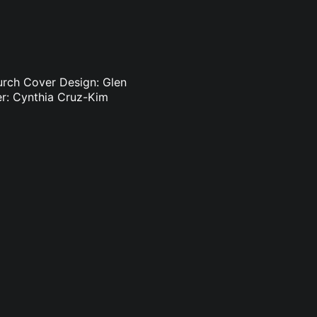
Burch Cover Design: Glen
er: Cynthia Cruz-Kim