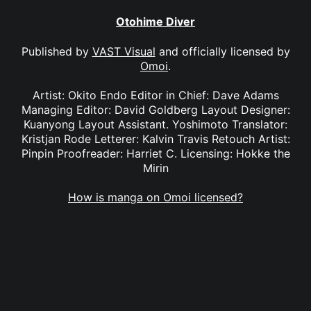
Otohime Diver
Published by
VAST Visual
and officially licensed by
Omoi
.
Artist: Okito Endo Editor in Chief: Dave Adams
Managing Editor: David Goldberg Layout Designer:
Kuanyong Layout Assistant. Yoshimoto Translator:
Kristjan Rode Letterer: Kalvin Travis Retouch Artist:
Pinpin Proofreader: Harriet C. Licensing: Hokke the
Mirin
How is manga on Omoi licensed?