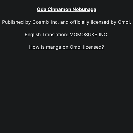
Oda Cinnamon Nobunaga
Published by
Coamix Inc.
and officially licensed by
Omoi
.
English Translation: MOMOSUKE INC.
How is manga on Omoi licensed?