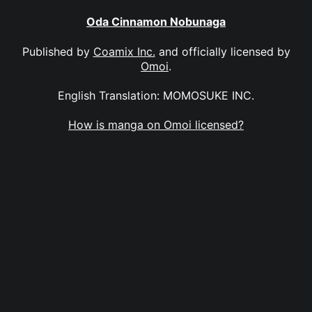
Oda Cinnamon Nobunaga
Published by
Coamix Inc.
and officially licensed by
Omoi
.
English Translation: MOMOSUKE INC.
How is manga on Omoi licensed?