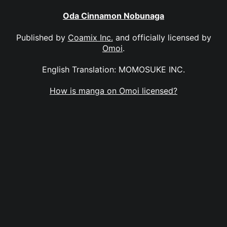
Oda Cinnamon Nobunaga
Published by
Coamix Inc.
and officially licensed by
Omoi
.
English Translation: MOMOSUKE INC.
How is manga on Omoi licensed?