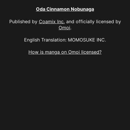
Oda Cinnamon Nobunaga
Published by
Coamix Inc.
and officially licensed by
Omoi
.
English Translation: MOMOSUKE INC.
How is manga on Omoi licensed?