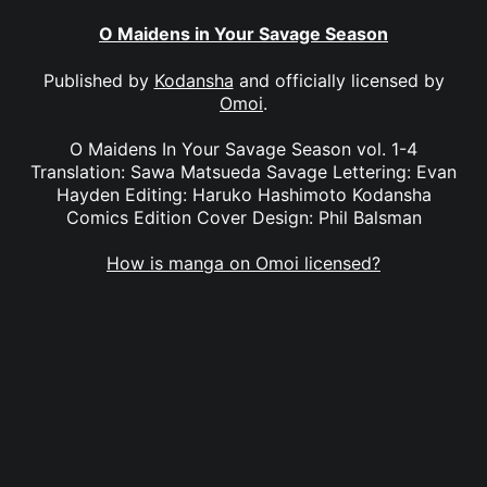
O Maidens in Your Savage Season
Published by
Kodansha
and officially licensed by
Omoi
.
O Maidens In Your Savage Season vol. 1-4
Translation: Sawa Matsueda Savage Lettering: Evan
Hayden Editing: Haruko Hashimoto Kodansha
Comics Edition Cover Design: Phil Balsman
How is manga on Omoi licensed?