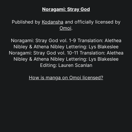
Noragami: Stray God
Published by
Kodansha
and officially licensed by
Omoi
.
Noragami: Stray God vol. 1-9 Translation: Alethea
Nibley & Athena Nibley Lettering: Lys Blakeslee
Noragami: Stray God vol. 10-11 Translation: Alethea
Nibley & Athena Nibley Lettering: Lys Blakeslee
Editing: Lauren Scanlan
How is manga on Omoi licensed?