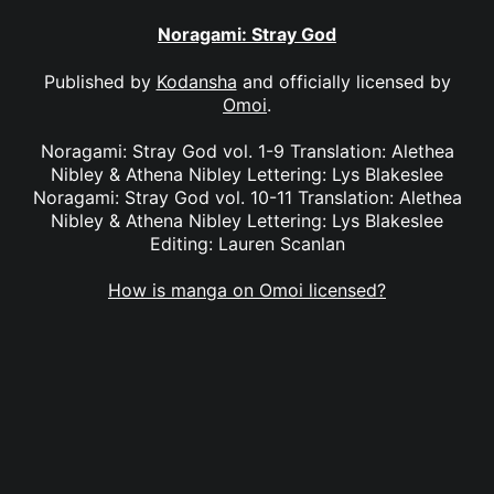
Noragami: Stray God
Published by
Kodansha
and officially licensed by
Omoi
.
Noragami: Stray God vol. 1-9 Translation: Alethea
Nibley & Athena Nibley Lettering: Lys Blakeslee
Noragami: Stray God vol. 10-11 Translation: Alethea
Nibley & Athena Nibley Lettering: Lys Blakeslee
Editing: Lauren Scanlan
How is manga on Omoi licensed?