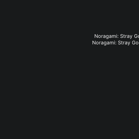
Noragami: Stray Go
Noragami: Stray God