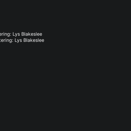
ring: Lys Blakeslee
ering: Lys Blakeslee