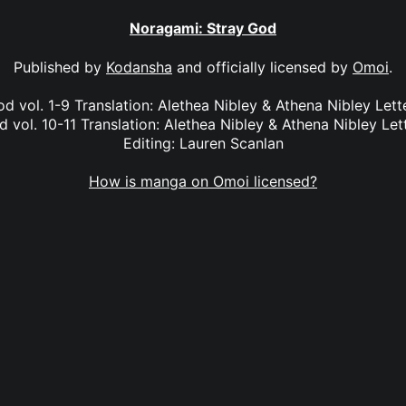
Noragami: Stray God
Published by
Kodansha
and officially licensed by
Omoi
.
d vol. 1-9 Translation: Alethea Nibley & Athena Nibley Lette
 vol. 10-11 Translation: Alethea Nibley & Athena Nibley Lett
Editing: Lauren Scanlan
How is manga on Omoi licensed?