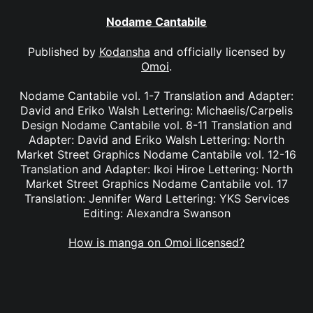
Nodame Cantabile
Published by
Kodansha
and officially licensed by
Omoi
.
Nodame Cantabile vol. 1-7 Translation and Adapter:
David and Eriko Walsh Lettering: Michaelis/Carpelis
Design Nodame Cantabile vol. 8-11 Translation and
Adapter: David and Eriko Walsh Lettering: North
Market Street Graphics Nodame Cantabile vol. 12-16
Translation and Adapter: Ikoi Hiroe Lettering: North
Market Street Graphics Nodame Cantabile vol. 17
Translation: Jennifer Ward Lettering: YKS Services
Editing: Alexandra Swanson
How is manga on Omoi licensed?