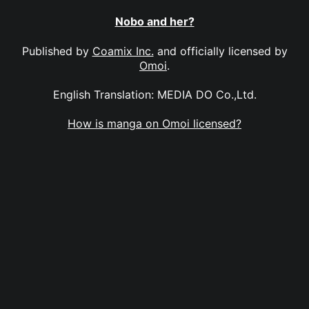
Nobo and her?
Published by
Coamix Inc.
and officially licensed by
Omoi
.
English Translation: MEDIA DO Co.,Ltd.
How is manga on Omoi licensed?