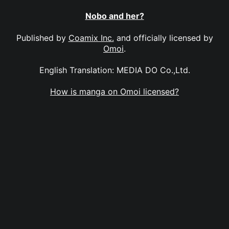
Nobo and her?
Published by
Coamix Inc.
and officially licensed by
Omoi
.
English Translation: MEDIA DO Co.,Ltd.
How is manga on Omoi licensed?