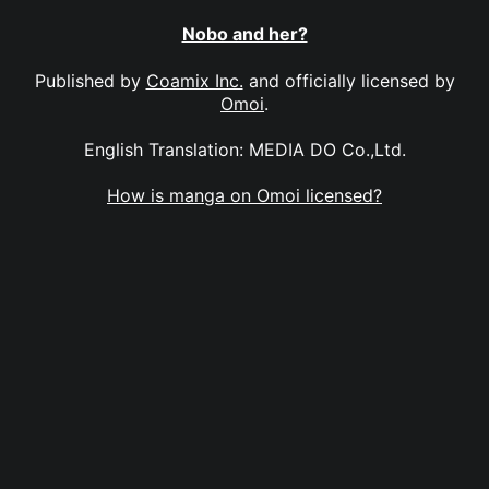
Nobo and her?
Published by
Coamix Inc.
and officially licensed by
Omoi
.
English Translation: MEDIA DO Co.,Ltd.
How is manga on Omoi licensed?