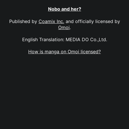
Nobo and her?
Published by
Coamix Inc.
and officially licensed by
Omoi
.
English Translation: MEDIA DO Co.,Ltd.
How is manga on Omoi licensed?